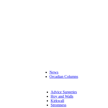
News
Orcadian Columns
Advice Surgeries
Hoy and Walls
Kirkwall
Stromness