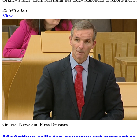
25 Sep 2025
View
General News and Press Releases