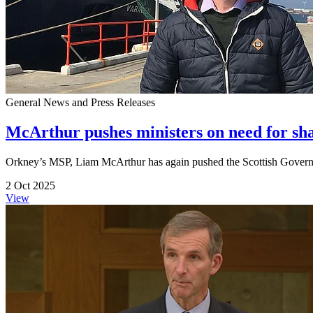
General News and Press Releases
McArthur pushes ministers on need for shar
Orkney’s MSP, Liam McArthur has again pushed the Scottish Governmen
2 Oct 2025
View