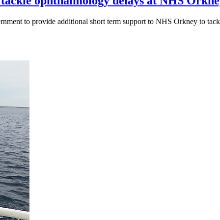
o tackle ophthalmology delays at NHS Ork
nment to provide additional short term support to NHS Orkney to tack