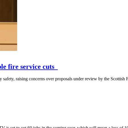
le fire service cuts
fety, raising concerns over proposals under review by the Scottish Fi
 is set to cut 60 jobs in the coming year, which will mean a loss of 