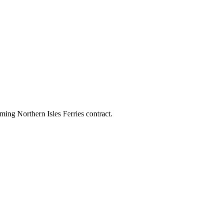
ing Northern Isles Ferries contract.