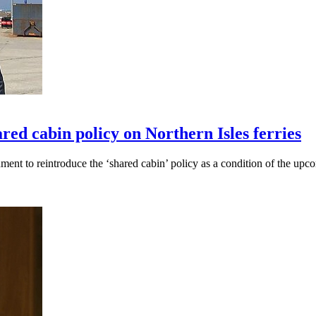
ed cabin policy on Northern Isles ferries
t to reintroduce the ‘shared cabin’ policy as a condition of the upcom