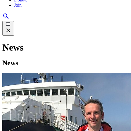
Join
News
News