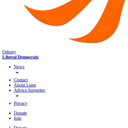
Orkney
Liberal Democrats
News
Contact
About Liam
Advice Surgeries
Privacy
Donate
Join
Donate