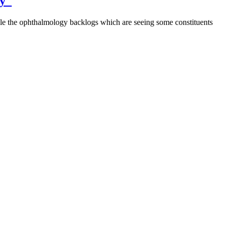
ney
le the ophthalmology backlogs which are seeing some constituents