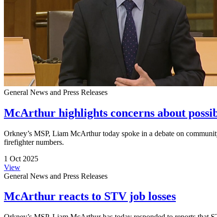
General News and Press Releases
McArthur highlights concerns about possib
Orkney’s MSP, Liam McArthur today spoke in a debate on community sa
firefighter numbers.
1 Oct 2025
View
General News and Press Releases
McArthur reacts to STV job losses
Orkney’s MSP, Liam McArthur has today responded to reports that STV