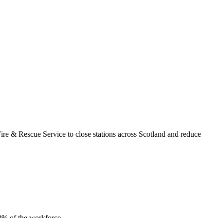
re & Rescue Service to close stations across Scotland and reduce
10% of the workforce.