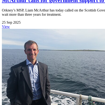
McArthur calls for government support t
Orkney’s MSP, Liam McArthur has today called on the Scottish Gover
wait more than three years for treatment.
25 Sep 2025
View