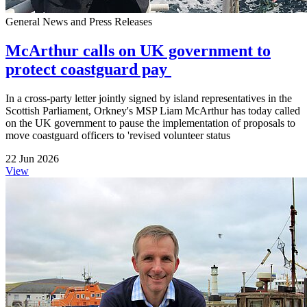
General News and Press Releases
McArthur calls on UK government to
protect coastguard pay
In a cross-party letter jointly signed by island representatives in the
Scottish Parliament, Orkney's MSP Liam McArthur has today called
on the UK government to pause the implementation of proposals to
move coastguard officers to 'revised volunteer status
22 Jun 2026
View