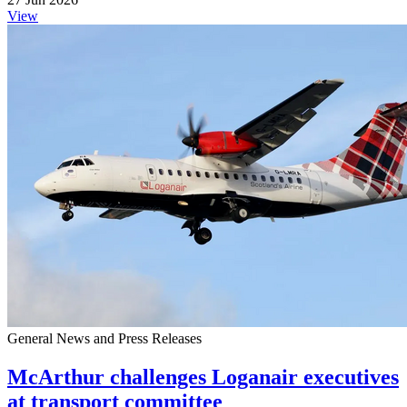
View
General News and Press Releases
McArthur challenges Loganair executives
at transport committee