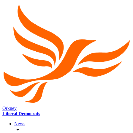
Orkney
Liberal Democrats
News