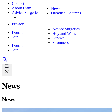
Contact
About Liam
News
Advice Surgeries
Orcadian Columns
Privacy
Advice Surgeries
Donate
Hoy and Walls
Join
Kirkwall
Stromness
Donate
Join
News
News