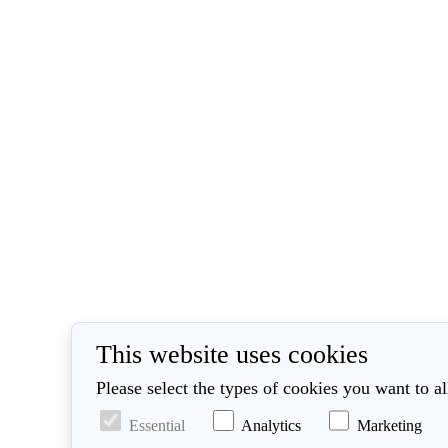
This website uses cookies
Please select the types of cookies you want to a
Essential
Analytics
Marketing