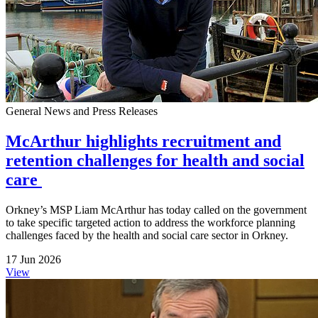
General News and Press Releases
McArthur highlights recruitment and
retention challenges for health and social
care
Orkney’s MSP Liam McArthur has today called on the government
to take specific targeted action to address the workforce planning
challenges faced by the health and social care sector in Orkney.
17 Jun 2026
View