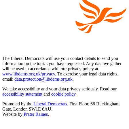
The Liberal Democrats will use your contact details to send you
information on the topics you have requested. Any data we gather
will be used in accordance with our privacy policy at
www.libdems.org.uk/privacy
. To exercise your legal data rights,
email:
data.protection@libdems.org.uk
.
We take accessibility and your data privacy seriously. Read our
accessibility statement
and
cookie policy
.
Promoted by the
Liberal Democrats
, First Floor, 66 Buckingham
Gate, London SW1E 6AU.
Website by
Prater Raines
.