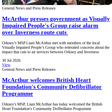
General News and Press Releases
McArthur presses government as Visually
Impaired People's Group raise alarm
over Inverness route cuts
Orkney’s MSP Liam McArthur met with members of the local
Visually Impaired People’s Group who reiterated concerns about the
impact that cuts to air services between Orkney and Inverness
30 Jul 2026
View
General News and Press Releases
McArthur welcomes British Heart
Foundation's Community Defibrillator
Programme
Orkney's MSP, Liam McArthur has today welcomed the British
Heart Foundation's Community Defibrillator Programme