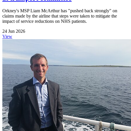
Orkney's MSP Liam McArthur has "pushed back strongly" on
claims made by the airline that steps were taken to mitigate the
impact of service reductions on NHS patients.
24 Jun 2026
View