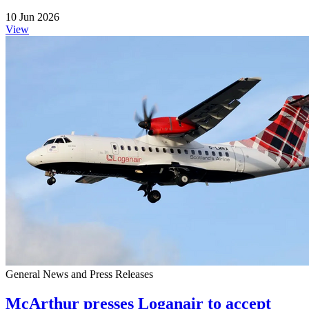
10 Jun 2026
View
General News and Press Releases
McArthur presses Loganair to accept