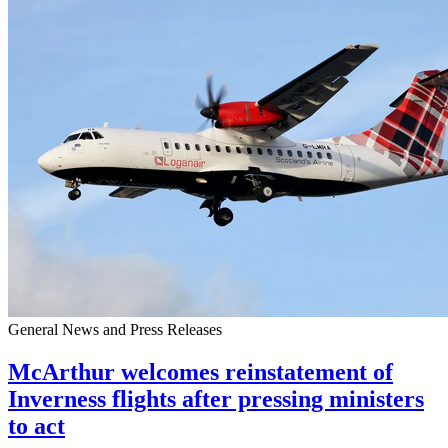
General News and Press Releases
McArthur welcomes reinstatement of
Inverness flights after pressing ministers
to act