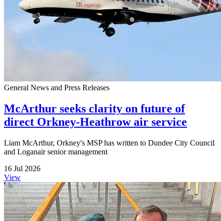
General News and Press Releases
McArthur seeks clarity on future of
direct Orkney-Heathrow air service
Liam McArthur, Orkney's MSP has written to Dundee City Council
and Loganair senior management
16 Jul 2026
View