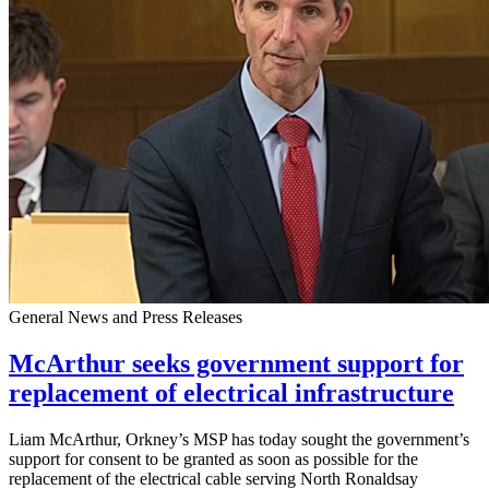
General News and Press Releases
McArthur seeks government support for
replacement of electrical infrastructure
Liam McArthur, Orkney’s MSP has today sought the government’s
support for consent to be granted as soon as possible for the
replacement of the electrical cable serving North Ronaldsay