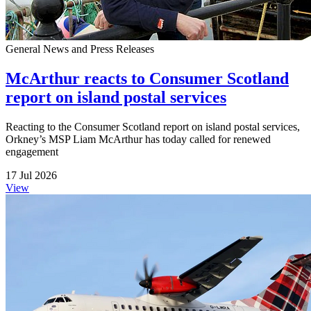
General News and Press Releases
McArthur reacts to Consumer Scotland
report on island postal services
Reacting to the Consumer Scotland report on island postal services,
Orkney’s MSP Liam McArthur has today called for renewed
engagement
17 Jul 2026
View