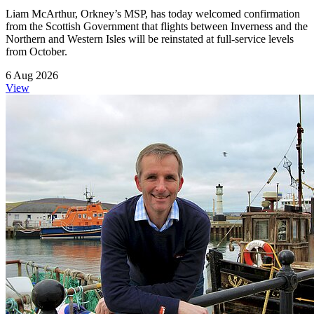
Liam McArthur, Orkney’s MSP, has today welcomed confirmation
from the Scottish Government that flights between Inverness and the
Northern and Western Isles will be reinstated at full-service levels
from October.
6 Aug 2026
View