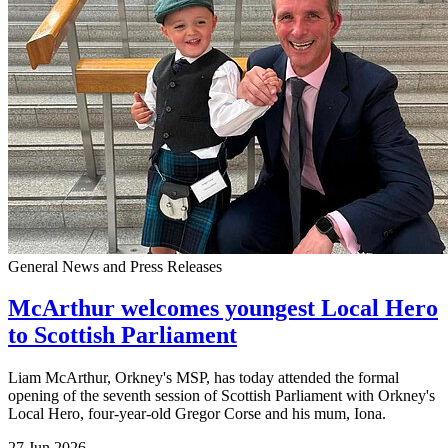
General News and Press Releases
McArthur welcomes youngest Local Hero
to Scottish Parliament
Liam McArthur, Orkney's MSP, has today attended the formal
opening of the seventh session of Scottish Parliament with Orkney's
Local Hero, four-year-old Gregor Corse and his mum, Iona.
27 Jun 2026