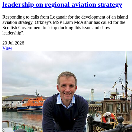
leadership on regional aviation strategy
Responding to calls from Loganair for the development of an island
aviation strategy, Orkney's MSP Liam McArthur has called for the
Scottish Government to "stop ducking this issue and show
leadership".
20 Jul 2026
View