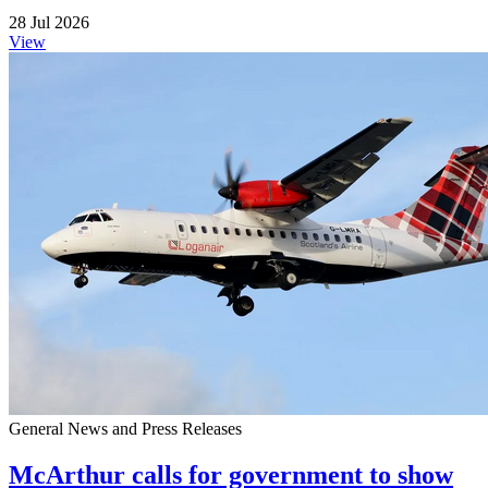
28 Jul 2026
View
General News and Press Releases
McArthur calls for government to show