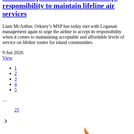
responsibility to maintain lifeline air
services
Liam McArthur, Orkney’s MSP has today met with Loganair
management again to urge the airline to accept its responsibility
when it comes to maintaining acceptable and affordable levels of
service on lifeline routes for island communities.
9 Jun 2026
View
1
2
3
4
5
…
25