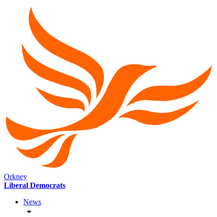
Orkney
Liberal Democrats
News