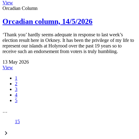
View
Orcadian Column
Orcadian column, 14/5/2026
‘Thank you’ hardly seems adequate in response to last week’s
election result here in Orkney. It has been the privilege of my life to
represent our islands at Holyrood over the past 19 years so to
receive such an endorsement from voters is truly humbling.
13 May 2026
View
1
2
3
4
5
…
15