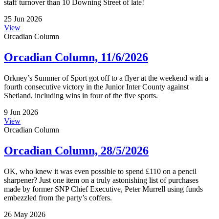
staff turnover than 10 Downing Street of late!
25 Jun 2026
View
Orcadian Column
Orcadian Column, 11/6/2026
Orkney’s Summer of Sport got off to a flyer at the weekend with a
fourth consecutive victory in the Junior Inter County against
Shetland, including wins in four of the five sports.
9 Jun 2026
View
Orcadian Column
Orcadian Column, 28/5/2026
OK, who knew it was even possible to spend £110 on a pencil
sharpener? Just one item on a truly astonishing list of purchases
made by former SNP Chief Executive, Peter Murrell using funds
embezzled from the party’s coffers.
26 May 2026