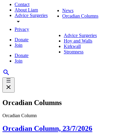
Contact
About Liam
News
Advice Surgeries
Orcadian Columns
Privacy
Advice Surgeries
Donate
Hoy and Walls
Join
Kirkwall
Stromness
Donate
Join
Orcadian Columns
Orcadian Column
Orcadian Column, 23/7/2026