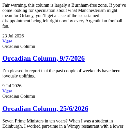
Fair warning, this column is largely a Burnham-free zone. If you’ve
come looking for speculation about what Manchesterism might
mean for Orkney, you’ll get a taste of the tear-stained
disappointment being felt right now by every Argentinian football
fan.
23 Jul 2026
View
Orcadian Column
Orcadian Column, 9/7/2026
I’m pleased to report that the past couple of weekends have been
joyously uplifting.
9 Jul 2026
View
Orcadian Column
Orcadian Column, 25/6/2026
Seven Prime Ministers in ten years? When I was a student in
Edinburgh, I worked part-time in a Wimpy restaurant with a lower