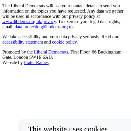
The Liberal Democrats will use your contact details to send you
information on the topics you have requested. Any data we gather
will be used in accordance with our privacy policy at
www.libdems.org.uk/privacy
. To exercise your legal data rights,
email:
data.protection@libdems.org.uk
.
We take accessibility and your data privacy seriously. Read our
accessibility statement
and
cookie policy
.
Promoted by the
Liberal Democrats
, First Floor, 66 Buckingham
Gate, London SW1E 6AU.
Website by
Prater Raines
.
This website uses cookies