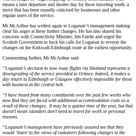
means a later departure and shorter day for those traveling south, a
move that has been roundly criticised by businesses and other
regular users of the service.
Mr McArthur has written again to Loganair’s management making
clear his anger at these further changes. He has also shared his
concerns with Connectivity Minister, Jim Fairlie and urged the
Scottish Government to back his calls for Loganair to reverse the
changes on the Kirkwall-Edinburgh route at the earliest opportunity.
Commenting further, Mr McArthur said:
“Loganair’s decision to now route flights via Shetland represents a
downgrading of the service provided to Orkney. Indeed, it makes a
day return to Edinburgh or Glasgow effectively impossible for those
with business in the central belt.
“I have heard from many constituents over the past few weeks who
now find they are faced with additional accommodation costs as a
result of these changes. It may be a quieter time of the year, but that
doesn’t mean islanders don’t need to travel for work or personal
reasons.
“Loganair’s management have previously assured me that they
would ‘listen’ to the views of customers following changes to the