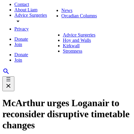
Contact
About Liam
News
Advice Surgeries
Orcadian Columns
Privacy
Advice Surgeries
Donate
Hoy and Walls
Join
Kirkwall
Stromness
Donate
Join
McArthur urges Loganair to
reconsider disruptive timetable
changes