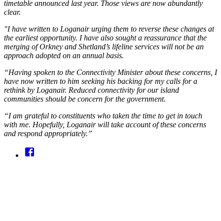
timetable announced last year. Those views are now abundantly
clear.
"I have written to Loganair urging them to reverse these changes at
the earliest opportunity. I have also sought a reassurance that the
merging of Orkney and Shetland’s lifeline services will not be an
approach adopted on an annual basis.
“Having spoken to the Connectivity Minister about these concerns, I
have now written to him seeking his backing for my calls for a
rethink by Loganair. Reduced connectivity for our island
communities should be concern for the government.
“I am grateful to constituents who taken the time to get in touch
with me. Hopefully, Loganair will take account of these concerns
and respond appropriately.”