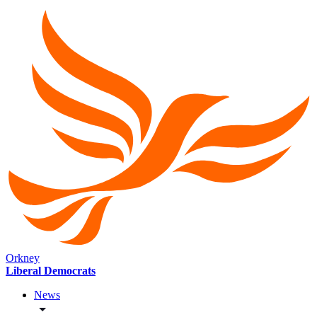
Orkney
Liberal Democrats
News