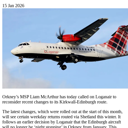
15 Jan 2026
Orkney’s MSP Liam McArthur has today called on Loganair to
reconsider recent changes to its Kirkwall-Edinburgh route.
The latest changes, which were rolled out at the start of this month,
will see certain weekday returns routed via Shetland this winter. It
follows an earlier decision by Loganair that the Edinburgh aircraft
will no longer be ‘night stopping’ in Orkney from January. This