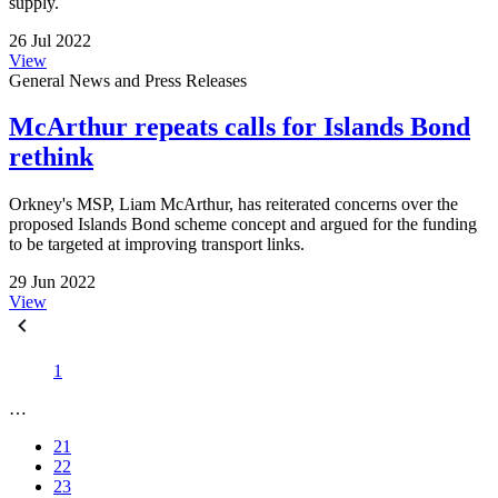
supply.
26 Jul 2022
View
General News and Press Releases
McArthur repeats calls for Islands Bond
rethink
Orkney's MSP, Liam McArthur, has reiterated concerns over the
proposed Islands Bond scheme concept and argued for the funding
to be targeted at improving transport links.
29 Jun 2022
View
1
…
21
22
23