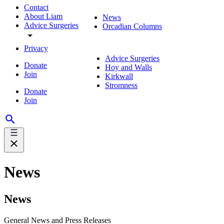
Contact
About Liam
News
Advice Surgeries
Orcadian Columns
Privacy
Advice Surgeries
Donate
Hoy and Walls
Join
Kirkwall
Stromness
Donate
Join
News
News
General News and Press Releases