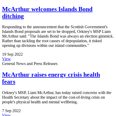
McArthur welcomes Islands Bond
ditching
Responding to the announcement that the Scottish Government's
Islands Bond proposals are set to be dropped, Orkney's MSP Liam
McArthur said: "The Islands Bond was always an election gimmick.
Rather than tackling the root causes of depopulation, it risked
opening up divisions within our island communities."
19 Sep 2022
View
General News and Press Releases
McArthur raises energy crisis health
fears
Orkney's MSP, Liam McArthur, has today raised concerns with the
Health Secretary about the impact of the cost-of-living crisis on
people's physical health and mental wellbeing.
7 Sep 2022
View