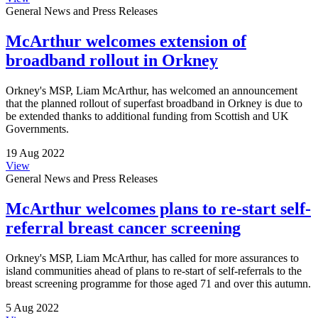
General News and Press Releases
McArthur welcomes extension of
broadband rollout in Orkney
Orkney's MSP, Liam McArthur, has welcomed an announcement
that the planned rollout of superfast broadband in Orkney is due to
be extended thanks to additional funding from Scottish and UK
Governments.
19 Aug 2022
View
General News and Press Releases
McArthur welcomes plans to re-start self-
referral breast cancer screening
Orkney's MSP, Liam McArthur, has called for more assurances to
island communities ahead of plans to re-start of self-referrals to the
breast screening programme for those aged 71 and over this autumn.
5 Aug 2022