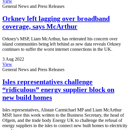
View
General News and Press Releases
Orkney left lagging over broadband
coverage, says McArthur
Orkney's MSP, Liam McArthur, has reiterated his concern over
island communities being left behind as new data reveals Orkney
continues to suffer the worst internet connections in the UK.
3 Aug 2022
View
General News and Press Releases
Isles representatives challenge
“ridiculous” energy supplier block on
new build homes
Isles representatives, Alistair Carmichael MP and Liam McArthur
MSP, have this week written to the Business Secretary, the head of
Ofgem, and the trade body Energy UK to challenge the refusal of
energy suppliers in the isles to connect new built homes to electricity