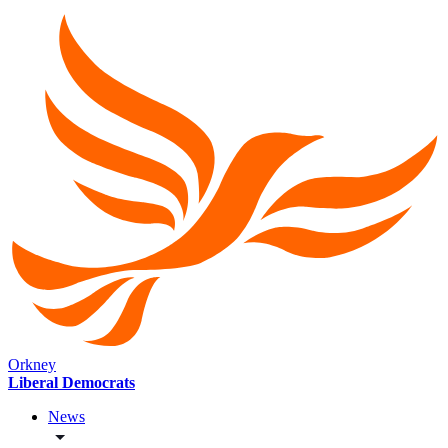
Orkney
Liberal Democrats
News