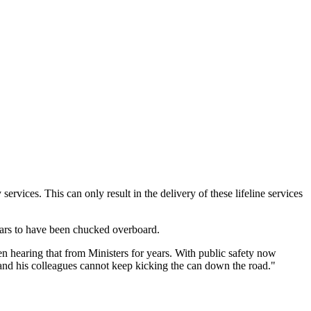
services. This can only result in the delivery of these lifeline services
pears to have been chucked overboard.
n hearing that from Ministers for years. With public safety now
 and his colleagues cannot keep kicking the can down the road."