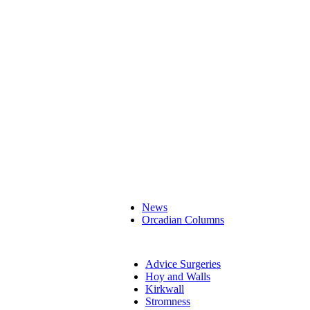
News
Orcadian Columns
Advice Surgeries
Hoy and Walls
Kirkwall
Stromness