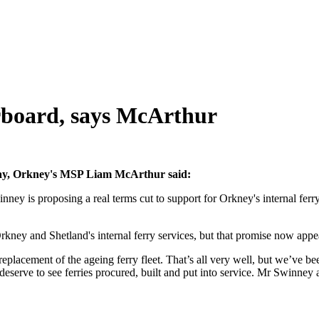
rboard, says McArthur
day, Orkney's MSP Liam McArthur said:
nney is proposing a real terms cut to support for Orkney's internal ferry 
Orkney and Shetland's internal ferry services, but that promise now ap
acement of the ageing ferry fleet. That’s all very well, but we’ve bee
deserve to see ferries procured, built and put into service. Mr Swinney