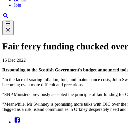
Join
Fair ferry funding chucked ove
15 Dec 2022
Responding to the Scottish Government's budget announced to
"In the face of soaring inflation, fuel, and maintenance costs, John Swi
becoming even more difficult and precarious.
"SNP Ministers previously accepted the principle of fair funding for 
"Meanwhile, Mr Swinney is promising more talks with OIC over the repl
flagged as a risk, island communities in Orkney desperately need and 