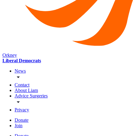
Orkney
Liberal Democrats
News
Contact
About Liam
Advice Surgeries
Privacy
Donate
Join
Donate