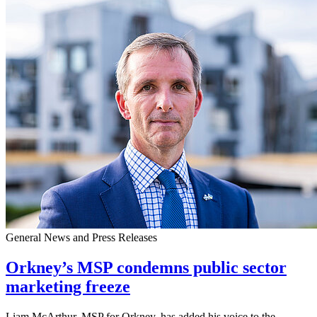
General News and Press Releases
Orkney’s MSP condemns public sector
marketing freeze
Liam McArthur, MSP for Orkney, has added his voice to the