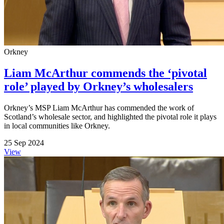
Orkney
Liam McArthur commends the ‘pivotal
role’ played by Orkney’s wholesalers
Orkney’s MSP Liam McArthur has commended the work of
Scotland’s wholesale sector, and highlighted the pivotal role it plays
in local communities like Orkney.
25 Sep 2024
View