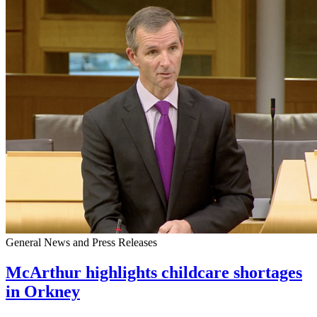
General News and Press Releases
McArthur highlights childcare shortages
in Orkney