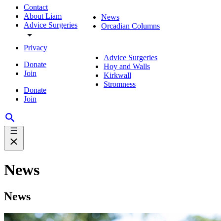
Contact
About Liam
News
Advice Surgeries
Orcadian Columns
Privacy
Advice Surgeries
Donate
Hoy and Walls
Join
Kirkwall
Stromness
Donate
Join
News
News