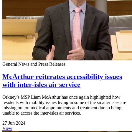
General News and Press Releases
McArthur reiterates accessibility issues
with inter-isles air service
Orkney’s MSP Liam McArthur has once again highlighted how
residents with mobility issues living in some of the smaller isles are
missing out on medical appointments and treatment due to being
unable to access the inter-isles air services.
27 Jun 2024
View