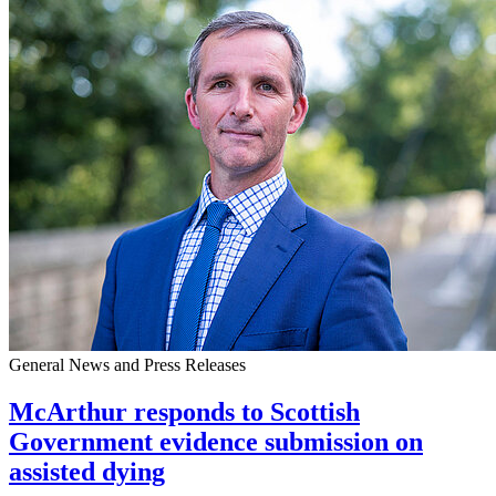
General News and Press Releases
McArthur responds to Scottish
Government evidence submission on
assisted dying