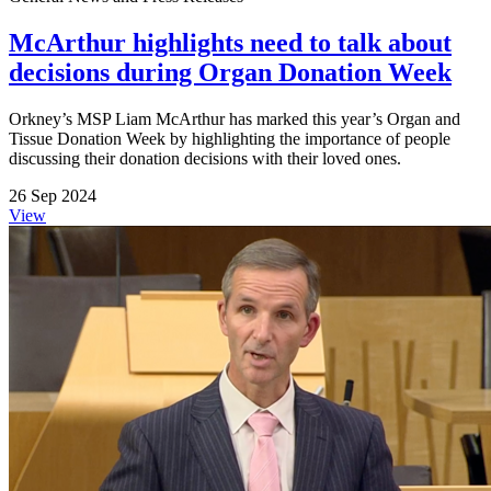
McArthur highlights need to talk about
decisions during Organ Donation Week
Orkney’s MSP Liam McArthur has marked this year’s Organ and
Tissue Donation Week by highlighting the importance of people
discussing their donation decisions with their loved ones.
26 Sep 2024
View