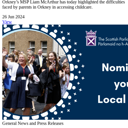
Orkney’s MSP Liam McArthur has today highlighted the difficulties
faced by parents in Orkney in accessing childcare.
26 Jun 2024
View
General News and Press Releases