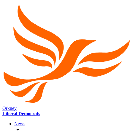
Orkney
Liberal Democrats
News