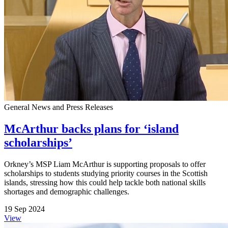
General News and Press Releases
McArthur backs plans for ‘island
scholarships’
Orkney’s MSP Liam McArthur is supporting proposals to offer
scholarships to students studying priority courses in the Scottish
islands, stressing how this could help tackle both national skills
shortages and demographic challenges.
19 Sep 2024
View