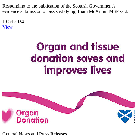
Responding to the publication of the Scottish Government's
evidence submission on assisted dying, Liam McArthur MSP said:
1 Oct 2024
View
General News and Press Releases