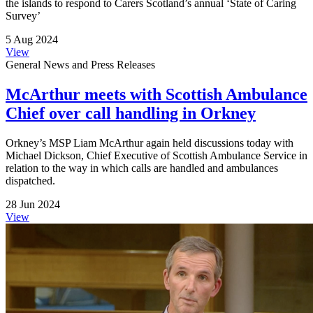
the islands to respond to Carers Scotland’s annual ‘State of Caring
Survey’
5 Aug 2024
View
General News and Press Releases
McArthur meets with Scottish Ambulance
Chief over call handling in Orkney
Orkney’s MSP Liam McArthur again held discussions today with
Michael Dickson, Chief Executive of Scottish Ambulance Service in
relation to the way in which calls are handled and ambulances
dispatched.
28 Jun 2024
View