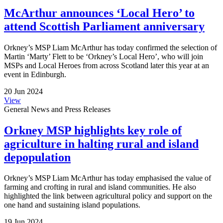
McArthur announces ‘Local Hero’ to
attend Scottish Parliament anniversary
Orkney’s MSP Liam McArthur has today confirmed the selection of
Martin ‘Marty’ Flett to be ‘Orkney’s Local Hero’, who will join
MSPs and Local Heroes from across Scotland later this year at an
event in Edinburgh.
20 Jun 2024
View
General News and Press Releases
Orkney MSP highlights key role of
agriculture in halting rural and island
depopulation
Orkney’s MSP Liam McArthur has today emphasised the value of
farming and crofting in rural and island communities. He also
highlighted the link between agricultural policy and support on the
one hand and sustaining island populations.
19 Jun 2024