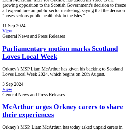
growing opposition to the Scottish Government’s decision to freeze
all expenditure on public sector marketing, saying that the decision
“poses serious public health risk in the isles.”
11 Sep 2024
View
General News and Press Releases
Parliamentary motion marks Scotland
Loves Local Week
Orkney’s MSP Liam McArthur has given his backing to Scotland
Loves Local Week 2024, which begins on 26th August.
3 Sep 2024
View
General News and Press Releases
McArthur urges Orkney carers to share
their experiences
Orkney’s MSP, Liam McArthur, has today asked unpaid carers in