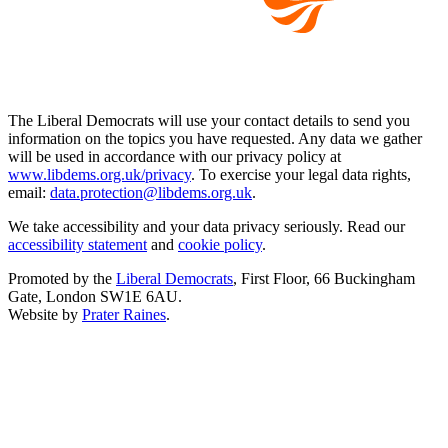
The Liberal Democrats will use your contact details to send you
information on the topics you have requested. Any data we gather
will be used in accordance with our privacy policy at
www.libdems.org.uk/privacy
. To exercise your legal data rights,
email:
data.protection@libdems.org.uk
.
We take accessibility and your data privacy seriously. Read our
accessibility statement
and
cookie policy
.
Promoted by the
Liberal Democrats
, First Floor, 66 Buckingham
Gate, London SW1E 6AU.
Website by
Prater Raines
.