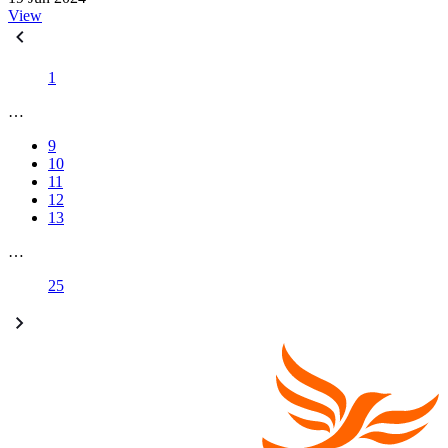
View
1
…
9
10
11
12
13
…
25