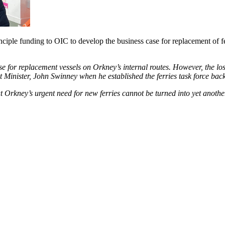
ciple funding to OIC to develop the business case for replacement of 
se for replacement vessels on Orkney’s internal routes. However, the l
Minister, John Swinney when he established the ferries task force back
rkney’s urgent need for new ferries cannot be turned into yet another 