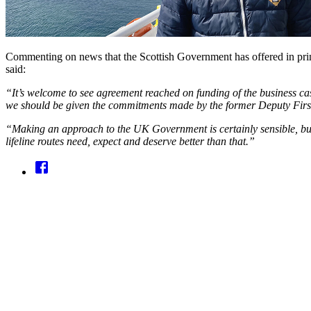
Commenting on news that the Scottish Government has offered in prin
said:
“It’s welcome to see agreement reached on funding of the business ca
we should be given the commitments made by the former Deputy First 
“Making an approach to the UK Government is certainly sensible, but O
lifeline routes need, expect and deserve better than that.”