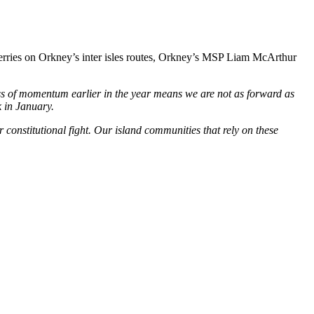
ferries on Orkney’s inter isles routes, Orkney’s MSP Liam McArthur
oss of momentum earlier in the year means we are not as forward as
 in January.
constitutional fight. Our island communities that rely on these