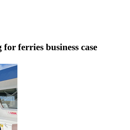
or ferries business case