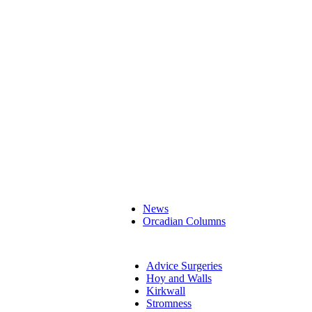
News
Orcadian Columns
Advice Surgeries
Hoy and Walls
Kirkwall
Stromness