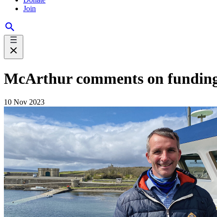
Join
McArthur comments on funding f
10 Nov 2023