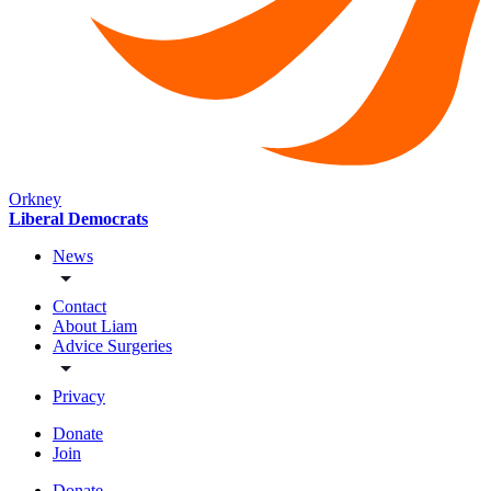
Orkney
Liberal Democrats
News
Contact
About Liam
Advice Surgeries
Privacy
Donate
Join
Donate