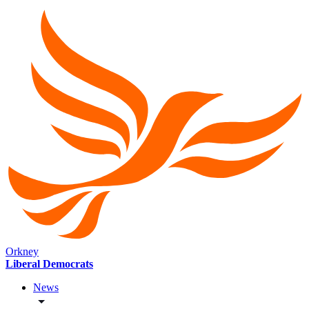
Orkney
Liberal Democrats
News