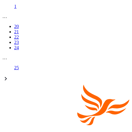
1
…
20
21
22
23
24
…
25