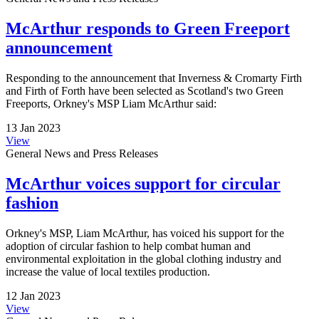
McArthur responds to Green Freeport
announcement
Responding to the announcement that Inverness & Cromarty Firth
and Firth of Forth have been selected as Scotland's two Green
Freeports, Orkney's MSP Liam McArthur said:
13 Jan 2023
View
General News and Press Releases
McArthur voices support for circular
fashion
Orkney's MSP, Liam McArthur, has voiced his support for the
adoption of circular fashion to help combat human and
environmental exploitation in the global clothing industry and
increase the value of local textiles production.
12 Jan 2023
View