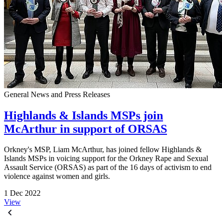
General News and Press Releases
Highlands & Islands MSPs join
McArthur in support of ORSAS
Orkney's MSP, Liam McArthur, has joined fellow Highlands &
Islands MSPs in voicing support for the Orkney Rape and Sexual
Assault Service (ORSAS) as part of the 16 days of activism to end
violence against women and girls.
1 Dec 2022
View