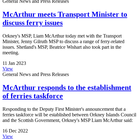
General News and Press Releases
McArthur meets Transport Minister to
discuss ferry issues
Orkney's MSP, Liam McArthur today met with the Transport
Minister, Jenny Gilruth MSP to discuss a range of ferry-related
issues. Shetland's MSP, Beatrice Wishart also took part in the
meeting.
11 Jan 2023
View
General News and Press Releases
McArthur responds to the establishment
of ferries taskforce
Responding to the Deputy First Minister's announcement that a
ferries taskforce will be established between Orkney Islands Council
and the Scottish Government, Orkney's MSP Liam McArthur said:
16 Dec 2022
View