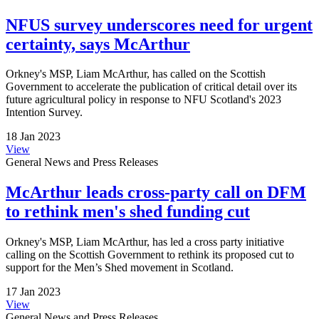
NFUS survey underscores need for urgent
certainty, says McArthur
Orkney's MSP, Liam McArthur, has called on the Scottish
Government to accelerate the publication of critical detail over its
future agricultural policy in response to NFU Scotland's 2023
Intention Survey.
18 Jan 2023
View
General News and Press Releases
McArthur leads cross-party call on DFM
to rethink men's shed funding cut
Orkney's MSP, Liam McArthur, has led a cross party initiative
calling on the Scottish Government to rethink its proposed cut to
support for the Men’s Shed movement in Scotland.
17 Jan 2023
View
General News and Press Releases