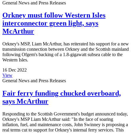
General News and Press Releases
Orkney must follow Western Isles
interconnector green light, says
McArthur
Orkney's MSP, Liam McArthur, has reiterated his support for a new
transmission connection between Orkney and the Scottish mainland
following Ofgem's backing of a 1.8-gigawatt subsea cable to the
Western Isles.
16 Dec 2022
View
General News and Press Releases
Fair ferry funding chucked overboard,
says McArthur
Responding to the Scottish Government's budget announced today,
Orkney's MSP Liam McArthur said: "In the face of soaring
inflation, fuel, and maintenance costs, John Swinney is proposing a
real terms cut to support for Orkney's internal ferry services. This