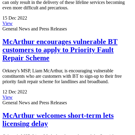
can only result in the delivery of these lifeline services becoming
even more difficult and precarious.
15 Dec 2022
View
General News and Press Releases
McArthur encourages vulnerable BT
customers to apply to Priority Fault
Repair Scheme
Orkney's MSP, Liam McArthur, is encouraging vulnerable
constituents who are customers with BT to sign-up to their free
priority fault repair scheme for landlines and broadband.
12 Dec 2022
View
General News and Press Releases
McArthur welcomes short-term lets
licensing delay