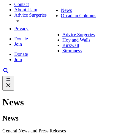
Contact
About Liam
News
Advice Surgeries
Orcadian Columns
Privacy
Advice Surgeries
Donate
Hoy and Walls
Join
Kirkwall
Stromness
Donate
Join
News
News
General News and Press Releases