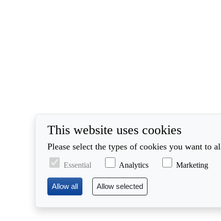
This website uses cookies
Please select the types of cookies you want to a
Essential
Analytics
Marketing