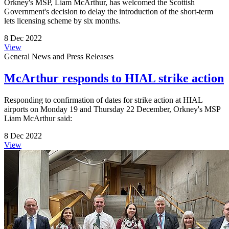
Orkney's MSP, Liam McArthur, has welcomed the Scottish
Government's decision to delay the introduction of the short-term
lets licensing scheme by six months.
8 Dec 2022
View
General News and Press Releases
McArthur responds to HIAL strike action
Responding to confirmation of dates for strike action at HIAL
airports on Monday 19 and Thursday 22 December, Orkney's MSP
Liam McArthur said:
8 Dec 2022
View