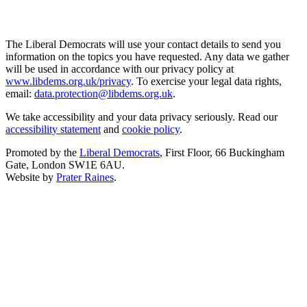
The Liberal Democrats will use your contact details to send you
information on the topics you have requested. Any data we gather
will be used in accordance with our privacy policy at
www.libdems.org.uk/privacy
. To exercise your legal data rights,
email:
data.protection@libdems.org.uk
.
We take accessibility and your data privacy seriously. Read our
accessibility statement
and
cookie policy
.
Promoted by the
Liberal Democrats
, First Floor, 66 Buckingham
Gate, London SW1E 6AU.
Website by
Prater Raines
.