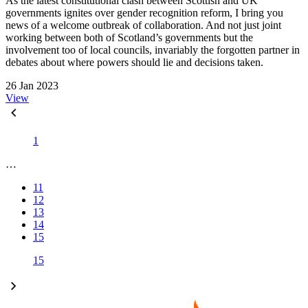
As the latest constitutional clash between Scottish and UK
governments ignites over gender recognition reform, I bring you
news of a welcome outbreak of collaboration. And not just joint
working between both of Scotland’s governments but the
involvement too of local councils, invariably the forgotten partner in
debates about where powers should lie and decisions taken.
26 Jan 2023
View
1
…
11
12
13
14
15
15