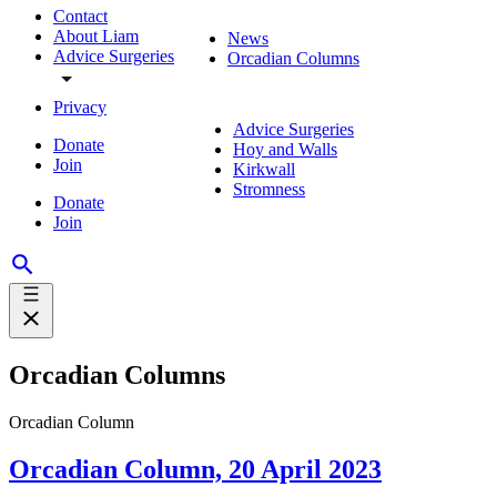
Contact
About Liam
News
Advice Surgeries
Orcadian Columns
Privacy
Advice Surgeries
Donate
Hoy and Walls
Join
Kirkwall
Stromness
Donate
Join
Orcadian Columns
Orcadian Column
Orcadian Column, 20 April 2023