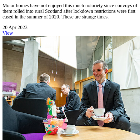
Motor homes have not enjoyed this much notoriety since convoys of
them rolled into rural Scotland after lockdown restrictions were first
eased in the summer of 2020. These are strange times.
20 Apr 2023
View