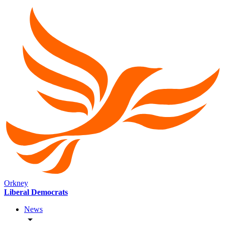
Orkney
Liberal Democrats
News