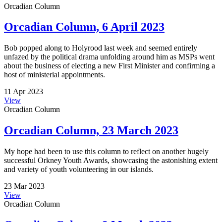
Orcadian Column
Orcadian Column, 6 April 2023
Bob popped along to Holyrood last week and seemed entirely
unfazed by the political drama unfolding around him as MSPs went
about the business of electing a new First Minister and confirming a
host of ministerial appointments.
11 Apr 2023
View
Orcadian Column
Orcadian Column, 23 March 2023
My hope had been to use this column to reflect on another hugely
successful Orkney Youth Awards, showcasing the astonishing extent
and variety of youth volunteering in our islands.
23 Mar 2023
View
Orcadian Column