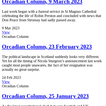
Orcadian Column, 9 March 2023
Last week began with a funeral service in St Magnus Cathedral
celebrating the life of Robin Preston and concluded with news that
Don Peace from Stronsay had sadly passed away.
9 Mar 2023
View
Orcadian Column
Orcadian Column, 23 February 2023
The political landscape in Scotland suddenly looks very different.
Yet for all the timing of Nicola Sturgeon’s announcement last week
caught most people unawares, the fact of her resignation was
actually no great surprise.
24 Feb 2023
View
Orcadian Column
Orcadian Column, 25 January 2023