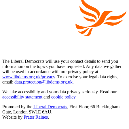
The Liberal Democrats will use your contact details to send you
information on the topics you have requested. Any data we gather
will be used in accordance with our privacy policy at
www.libdems.org.uk/privacy
. To exercise your legal data rights,
email:
data.protection@libdems.org.uk
.
We take accessibility and your data privacy seriously. Read our
accessibility statement
and
cookie policy
.
Promoted by the
Liberal Democrats
, First Floor, 66 Buckingham
Gate, London SW1E 6AU.
Website by
Prater Raines
.