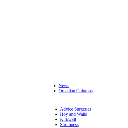
News
Orcadian Columns
Advice Surgeries
Hoy and Walls
Kirkwall
Stromness