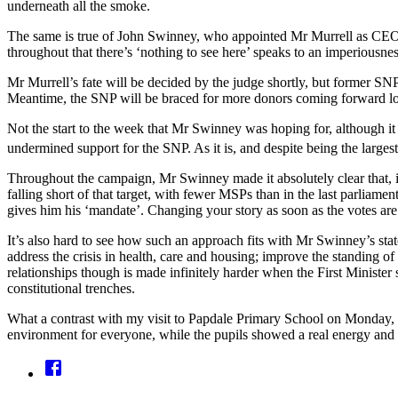
underneath all the smoke.
The same is true of John Swinney, who appointed Mr Murrell as CEO d
throughout that there’s ‘nothing to see here’ speaks to an imperiousne
Mr Murrell’s fate will be decided by the judge shortly, but former S
Meantime, the SNP will be braced for more donors coming forward loo
Not the start to the week that Mr Swinney was hoping for, although it
undermined support for the SNP. As it is, and despite being the largest
Throughout the campaign, Mr Swinney made it absolutely clear that, i
falling short of that target, with fewer MSPs than in the last parlia
gives him his ‘mandate’. Changing your story as soon as the votes are c
It’s also hard to see how such an approach fits with Mr Swinney’s sta
address the crisis in health, care and housing; improve the standing
relationships though is made infinitely harder when the First Minist
constitutional trenches.
What a contrast with my visit to Papdale Primary School on Monday, wh
environment for everyone, while the pupils showed a real energy and e