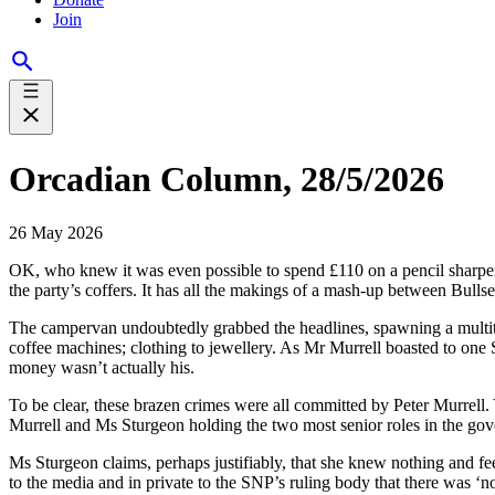
Join
Orcadian Column, 28/5/2026
26 May 2026
OK, who knew it was even possible to spend £110 on a pencil sharpen
the party’s coffers. It has all the makings of a mash-up between Bull
The campervan undoubtedly grabbed the headlines, spawning a multitud
coffee machines; clothing to jewellery. As Mr Murrell boasted to one S
money wasn’t actually his.
To be clear, these brazen crimes were all committed by Peter Murrell. 
Murrell and Ms Sturgeon holding the two most senior roles in the gov
Ms Sturgeon claims, perhaps justifiably, that she knew nothing and fe
to the media and in private to the SNP’s ruling body that there was ‘n