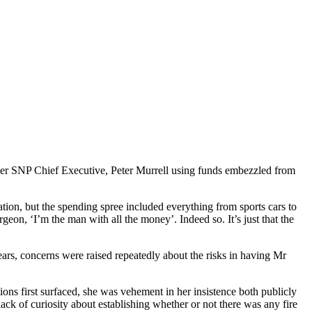
rmer SNP Chief Executive, Peter Murrell using funds embezzled from
ion, but the spending spree included everything from sports cars to
eon, ‘I’m the man with all the money’. Indeed so. It’s just that the
ears, concerns were raised repeatedly about the risks in having Mr
ons first surfaced, she was vehement in her insistence both publicly
ack of curiosity about establishing whether or not there was any fire