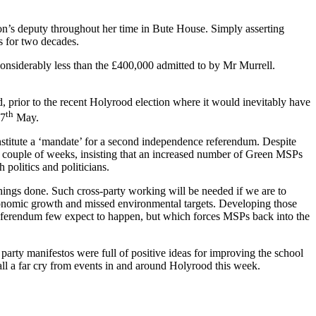
n’s deputy throughout her time in Bute House. Simply asserting
cs for two decades.
onsiderably less than the £400,000 admitted to by Mr Murrell.
, prior to the recent Holyrood election where it would inevitably have
th
 7
May.
nstitute a ‘mandate’ for a second independence referendum. Despite
st couple of weeks, insisting that an increased number of Green MSPs
 politics and politicians.
things done. Such cross-party working will be needed if we are to
economic growth and missed environmental targets. Developing those
 referendum few expect to happen, but which forces MSPs back into the
party manifestos were full of positive ideas for improving the school
all a far cry from events in and around Holyrood this week.