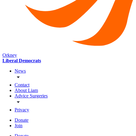
Orkney
Liberal Democrats
News
Contact
About Liam
Advice Surgeries
Privacy
Donate
Join
Donate