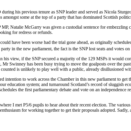
uring his previous tenure as SNP leader and served as Nicola Sturgeo
ss amongst some at the top of a party that has dominated Scottish politi
NP MP, Natalie McGarry was given a custodial sentence for embezzling c
king for redress or refunds.
 could have been worse had the trial gone ahead, as originally scheduled
 party in the new parliament, the fact is the SNP lost seats and votes on
n his view, if the SNP secured a majority of the 129 MSPs it would co
ment, Mr Swinney has been busy trying to move the goalposts over the pa
ounted is unlikely to play well with a public, already disillusioned with
ted intention to work across the Chamber in this new parliament to get 
 of our education system; and turnaround Scotland’s record of sluggish 
er schedules the first parliamentary debate and vote on an independence
ere I met P5/6 pupils to hear about their recent election. The various 
nthusiasm for working together to get their proposals adopted. Sadly, 