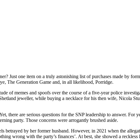
er? Just one item on a truly astonishing list of purchases made by fo
seye, The Generation Game and, in all likelihood, Porridge.
e of memes and spoofs over the course of a five-year police investigat
hetland jeweller, while buying a necklace for his then wife, Nicola Sturg
Yet, there are serious questions for the SNP leadership to answer. For y
erning party. Those concerns were arrogantly brushed aside.
els betrayed by her former husband. However, in 2021 when the allegati
othing wrong with the party’s finances’. At best, she showed a reckless l