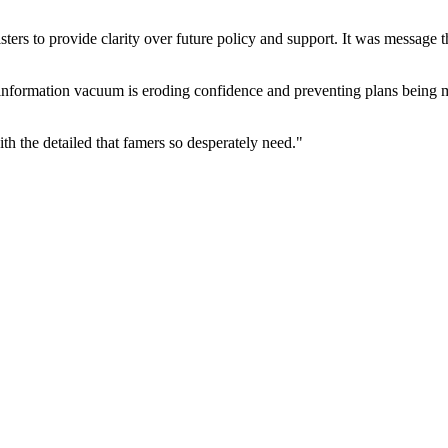
ers to provide clarity over future policy and support. It was message th
information vacuum is eroding confidence and preventing plans being mad
th the detailed that famers so desperately need."