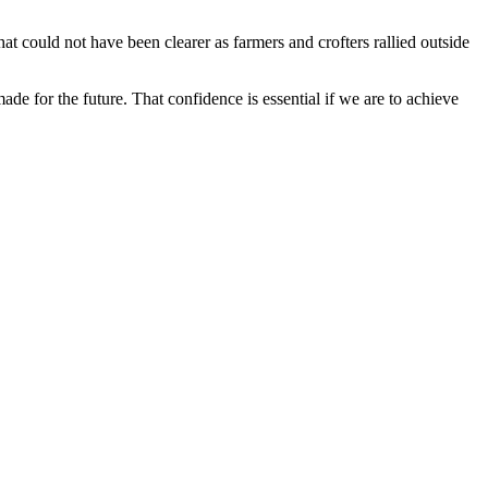
at could not have been clearer as farmers and crofters rallied outside
e for the future. That confidence is essential if we are to achieve