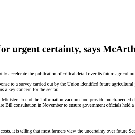
or urgent certainty, says McArt
accelerate the publication of critical detail over its future agricultu
onse to a survey carried out by the Union identified future agricultural p
ins a key concern for the sector.
Ministers to end the 'information vacuum' and provide much-needed det
Bill consultation in November to ensure government officials held a con
 costs, it is telling that most farmers view the uncertainty over future S