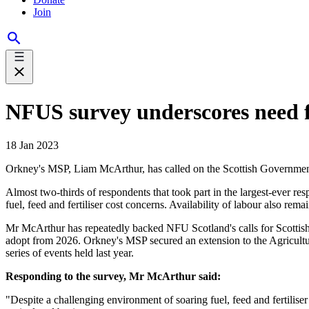
Join
NFUS survey underscores need f
18 Jan 2023
Orkney's MSP, Liam McArthur, has called on the Scottish Government to 
Almost two-thirds of respondents that took part in the largest-ever resp
fuel, feed and fertiliser cost concerns. Availability of labour also rema
Mr McArthur has repeatedly backed NFU Scotland's calls for Scottish 
adopt from 2026. Orkney's MSP secured an extension to the Agriculture 
series of events held last year.
Responding to the survey, Mr McArthur said:
"Despite a challenging environment of soaring fuel, feed and fertiliser