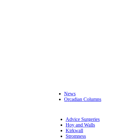
News
Orcadian Columns
Advice Surgeries
Hoy and Walls
Kirkwall
Stromness