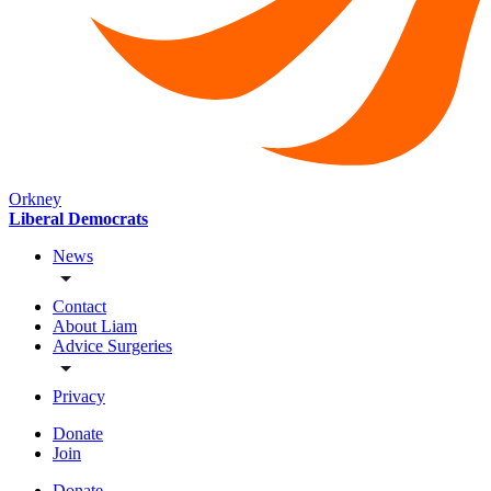
Orkney
Liberal Democrats
News
Contact
About Liam
Advice Surgeries
Privacy
Donate
Join
Donate