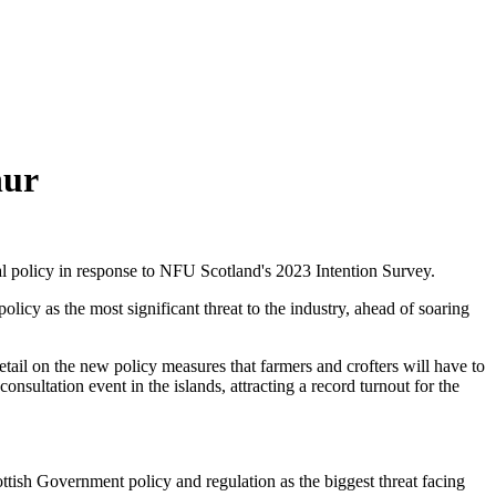
hur
ral policy in response to NFU Scotland's 2023 Intention Survey.
olicy as the most significant threat to the industry, ahead of soaring
ail on the new policy measures that farmers and crofters will have to
sultation event in the islands, attracting a record turnout for the
cottish Government policy and regulation as the biggest threat facing