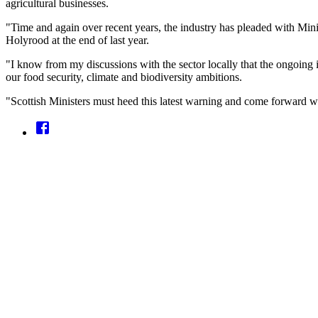
agricultural businesses.
"Time and again over recent years, the industry has pleaded with Minist
Holyrood at the end of last year.
"I know from my discussions with the sector locally that the ongoing 
our food security, climate and biodiversity ambitions.
"Scottish Ministers must heed this latest warning and come forward wi