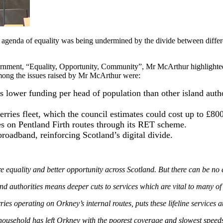
 agenda of equality was being undermined by the divide between differ
ernment, “Equality, Opportunity, Community”, Mr McArthur highlighte
mong the issues raised by Mr McArthur were:
 lower funding per head of population than other island auth
erries fleet, which the council estimates could cost up to £8
es on Pentland Firth routes through its RET scheme.
roadband, reinforcing Scotland’s digital divide.
ality and better opportunity across Scotland. But there can be no equa
nd authorities means deeper cuts to services which are vital to many o
ies operating on Orkney’s internal routes, puts these lifeline services 
usehold has left Orkney with the poorest coverage and slowest speeds in