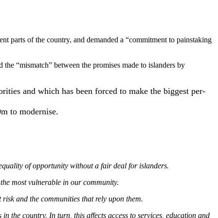
ent parts of the country, and demanded a “commitment to painstaking
d the “mismatch” between the promises made to islanders by
orities and which has been forced to make the biggest per-
00m to modernise.
lity of opportunity without a fair deal for islanders.
f the most vulnerable in our community.
at risk and the communities that rely upon them.
 the country. In turn, this affects access to services, education and