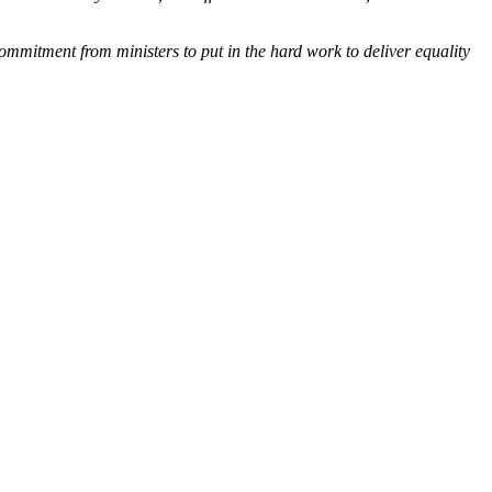
mmitment from ministers to put in the hard work to deliver equality