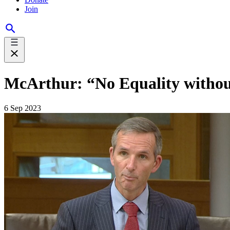
Join
McArthur: “No Equality without
6 Sep 2023