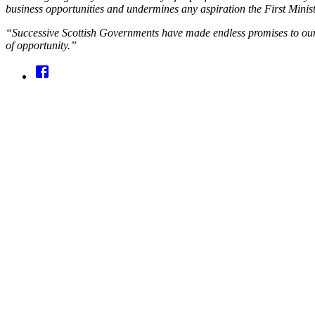
business opportunities and undermines any aspiration the First Minist
“Successive Scottish Governments have made endless promises to our 
of opportunity.”