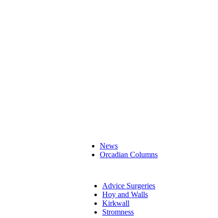
News
Orcadian Columns
Advice Surgeries
Hoy and Walls
Kirkwall
Stromness