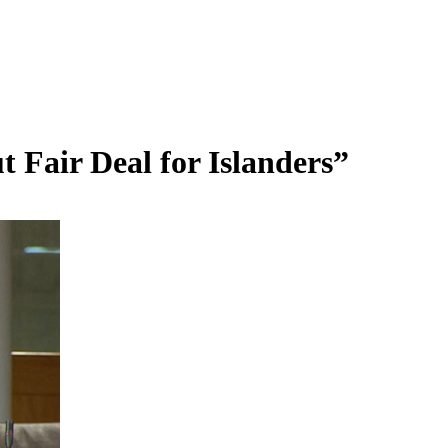
 Fair Deal for Islanders”