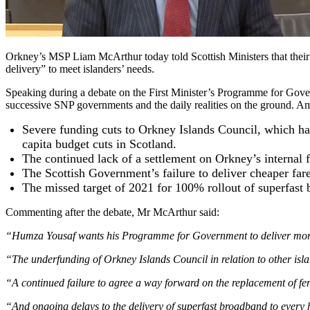
Orkney’s MSP Liam McArthur today told Scottish Ministers that their
delivery” to meet islanders’ needs.
Speaking during a debate on the First Minister’s Programme for Gov
successive SNP governments and the daily realities on the ground. A
Severe funding cuts to Orkney Islands Council, which has
capita budget cuts in Scotland.
The continued lack of a settlement on Orkney’s internal f
The Scottish Government’s failure to deliver cheaper far
The missed target of 2021 for 100% rollout of superfast b
Commenting after the debate, Mr McArthur said:
“Humza Yousaf wants his Programme for Government to deliver more equ
“The underfunding of Orkney Islands Council in relation to other isla
“A continued failure to agree a way forward on the replacement of ferr
“And ongoing delays to the delivery of superfast broadband to every ho