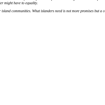
er might have to equality.
island communities. What islanders need is not more promises but a co