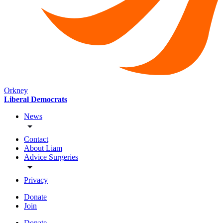
Orkney
Liberal Democrats
News
Contact
About Liam
Advice Surgeries
Privacy
Donate
Join
Donate