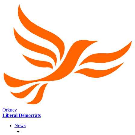
Orkney
Liberal Democrats
News