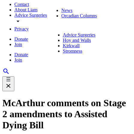
Contact
About Liam
News
Advice Surgeries
Orcadian Columns
Privacy
Advice Surgeries
Donate
Hoy and Walls
Join
Kirkwall
Stromness
Donate
Join
McArthur comments on Stage
2 amendments to Assisted
Dying Bill