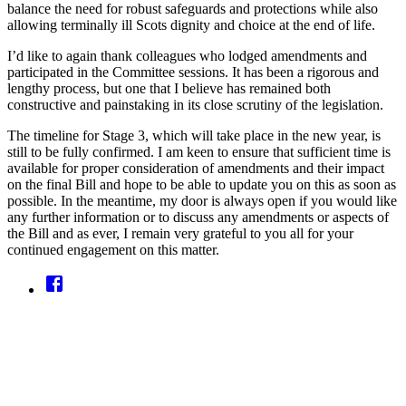
balance the need for robust safeguards and protections while also
allowing terminally ill Scots dignity and choice at the end of life.
I’d like to again thank colleagues who lodged amendments and
participated in the Committee sessions. It has been a rigorous and
lengthy process, but one that I believe has remained both
constructive and painstaking in its close scrutiny of the legislation.
The timeline for Stage 3, which will take place in the new year, is
still to be fully confirmed. I am keen to ensure that sufficient time is
available for proper consideration of amendments and their impact
on the final Bill and hope to be able to update you on this as soon as
possible. In the meantime, my door is always open if you would like
any further information or to discuss any amendments or aspects of
the Bill and as ever, I remain very grateful to you all for your
continued engagement on this matter.