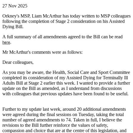
27 Nov 2025
Orkney's MSP, Liam McArthur has today written to MSP colleagues
following the completion of Stage 2 consideration on his Assisted
Dying Bill.
A full summary of all amendments agreed to the Bill can be read
.
here
Mr McArthur's comments were as follows:
Dear colleagues,
As you may be aware, the Health, Social Care and Sport Committee
completed its consideration of my Assisted Dying for Terminally Ill
Adults Bill at Stage 2 earlier this week. I wanted to provide a further
update on the Bill as amended, as I understand from discussions
with colleagues that previous updates have been found to be useful.
Further to my update last week, around 20 additional amendments
were agreed during the final sessions on Tuesday, taking the total
number of agreed amendments to 74. Taken in full, I believe the
revisions to the Bill further reinforce the values of safety,
compassion and choice that are at the centre of this legislation, and