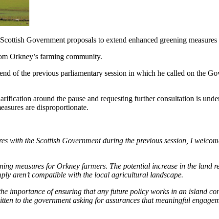
Scottish Government proposals to extend enhanced greening measures
 from Orkney’s farming community.
nd of the previous parliamentary session in which he called on the Gov
ification around the pause and requesting further consultation is under
measures are disproportionate.
with the Scottish Government during the previous session, I welcome th
ning measures for Orkney farmers. The potential increase in the land r
ply aren’t compatible with the local agricultural landscape.
 the importance of ensuring that any future policy works in an island co
ritten to the government asking for assurances that meaningful engagem