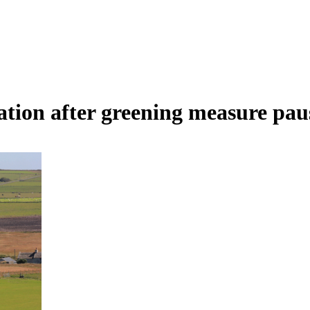
tation after greening measure pa