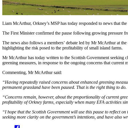
Liam McArthur, Orkney’s MSP has today responded to news that the 
The First Minister confirmed the pause following growing pressure
The news also follows a members’ debate led by Mr McArthur at the e
highlighting the risk posed to the profitability of small island farms.
Mr McArthur has today written to the Scottish Government seeking clar
greening measures, in response to the ongoing concerns that current 
Commenting, Mr McArthur said:
“Having repeatedly raised concerns about enhanced greening measures 
permanent grassland have been paused. That is the right thing to do.
“Concerns remain, however, about the proportionality of current gree
profitability of Orkney farms, especially when many EFA activities sim
“I hope that the Scottish Government will use this pause to reflect on
seeking more clarity on the government’s intentions, and have also w