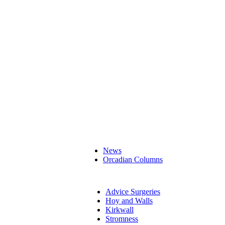
News
Orcadian Columns
Advice Surgeries
Hoy and Walls
Kirkwall
Stromness