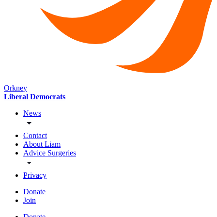
Orkney
Liberal Democrats
News
Contact
About Liam
Advice Surgeries
Privacy
Donate
Join
Donate