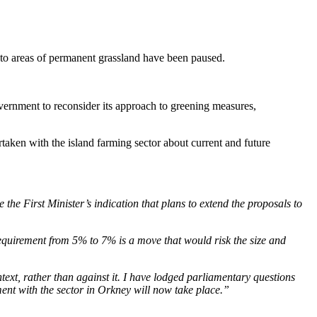
 to areas of permanent grassland have been paused.
ernment to reconsider its approach to greening measures,
taken with the island farming sector about current and future
e First Minister’s indication that plans to extend the proposals to
equirement from 5% to 7% is a move that would risk the size and
ntext, rather than against it. I have lodged parliamentary questions
ent with the sector in Orkney will now take place.”