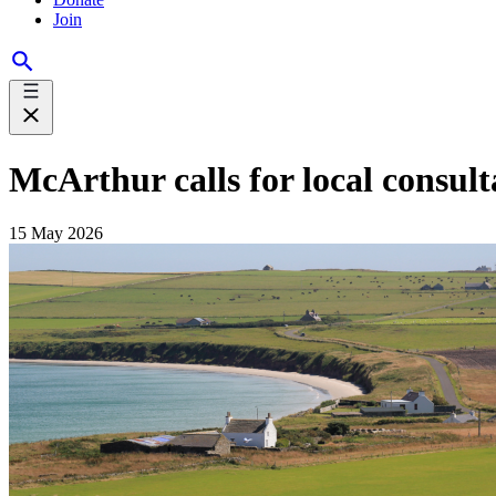
Join
McArthur calls for local consul
15 May 2026