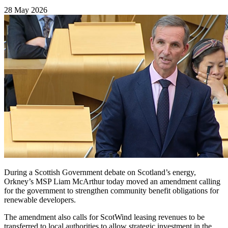
28 May 2026
During a Scottish Government debate on Scotland’s energy,
Orkney’s MSP Liam McArthur today moved an amendment calling
for the government to strengthen community benefit obligations for
renewable developers.
The amendment also calls for ScotWind leasing revenues to be
transferred to local authorities to allow strategic investment in the