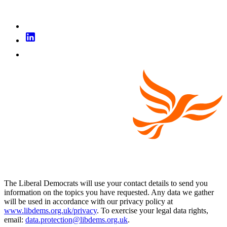
The Liberal Democrats will use your contact details to send you
information on the topics you have requested. Any data we gather
will be used in accordance with our privacy policy at
www.libdems.org.uk/privacy
. To exercise your legal data rights,
email:
data.protection@libdems.org.uk
.