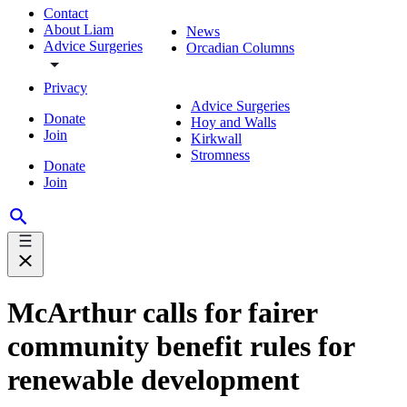
Contact
About Liam
News
Advice Surgeries
Orcadian Columns
Privacy
Advice Surgeries
Donate
Hoy and Walls
Join
Kirkwall
Stromness
Donate
Join
McArthur calls for fairer
community benefit rules for
renewable development