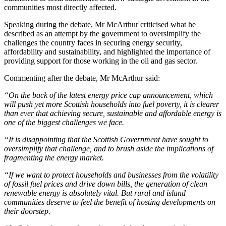
communities most directly affected.
Speaking during the debate, Mr McArthur criticised what he
described as an attempt by the government to oversimplify the
challenges the country faces in securing energy security,
affordability and sustainability, and highlighted the importance of
providing support for those working in the oil and gas sector.
Commenting after the debate, Mr McArthur said:
“On the back of the latest energy price cap announcement, which
will push yet more Scottish households into fuel poverty, it is clearer
than ever that achieving secure, sustainable and affordable energy is
one of the biggest challenges we face.
“It is disappointing that the Scottish Government have sought to
oversimplify that challenge, and to brush aside the implications of
fragmenting the energy market.
“If we want to protect households and businesses from the volatility
of fossil fuel prices and drive down bills, the generation of clean
renewable energy is absolutely vital. But rural and island
communities deserve to feel the benefit of hosting developments on
their doorstep.