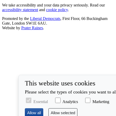
We take accessibility and your data privacy seriously. Read our
accessibility statement
and
cookie policy
.
Promoted by the
Liberal Democrats
, First Floor, 66 Buckingham
Gate, London SW1E 6AU.
Website by
Prater Raines
.
This website uses cookies
Please select the types of cookies you want to a
Essential
Analytics
Marketing