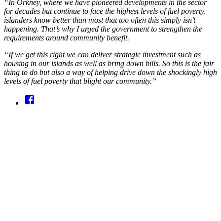
“In Orkney, where we have pioneered developments in the sector
for decades but continue to face the highest levels of fuel poverty,
islanders know better than most that too often this simply isn’t
happening. That’s why I urged the government to strengthen the
requirements around community benefit.
“If we get this right we can deliver strategic investment such as
housing in our islands as well as bring down bills. So this is the fair
thing to do but also a way of helping drive down the shockingly high
levels of fuel poverty that blight our community.”