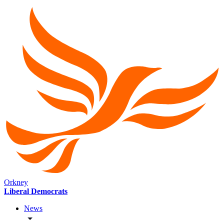
Orkney
Liberal Democrats
News